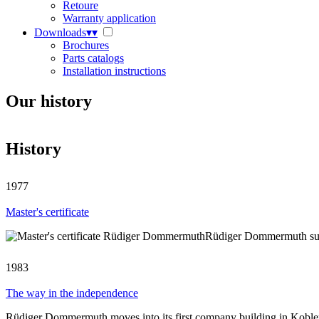
Retoure
Warranty application
Downloads
▾
▾
Brochures
Parts catalogs
Installation instructions
Our history
History
1977
Master's certificate
Rüdiger Dommermuth succe
1983
The way in the independence
Rüdiger Dommermuth moves into its first company building in Kobl