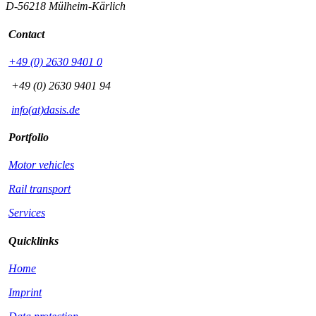
D-56218 Mülheim-Kärlich
Contact
+49 (0) 2630 9401 0
+49 (0) 2630 9401 94
info(at)dasis.de
Portfolio
Motor vehicles
Rail transport
Services
Quicklinks
Home
Imprint