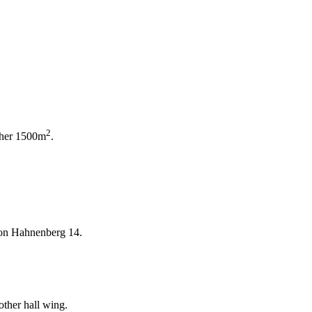
2
ther 1500m
.
t on Hahnenberg 14.
ther hall wing.