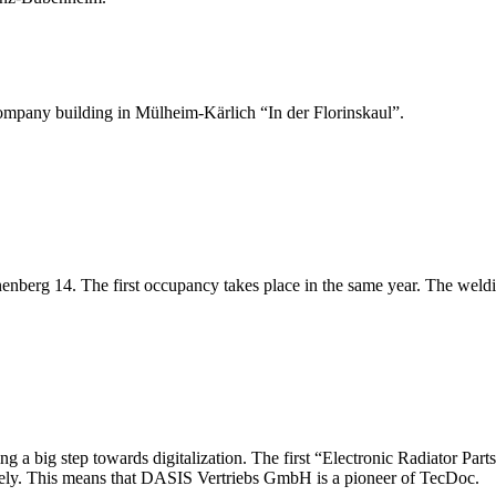
pany building in Mülheim-Kärlich “In der Florinskaul”.
nberg 14. The first occupancy takes place in the same year. The weldin
 a big step towards digitalization. The first “Electronic Radiator Par
isely. This means that DASIS Vertriebs GmbH is a pioneer of TecDoc.