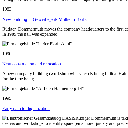
1983
New building in Gewerbepark Mülheim-Kärlich
Rüdger Dommermuth moves the company headquarters to the first com
In 1985 the hall was expanded.
1990
New construction and relocation
A new company building (workshop with sales) is being built at Hahne
for the time being.
1995
Early path to digitalization
Rüdiger Dommermuth is taking
dealers and workshops to identify spare parts more quickly and prec