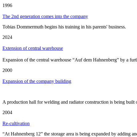
1996
The 2nd generation comes into the company
Tobias Dommermuth begins his training in his parents' business.
2024
Extension of central warehouse
Expansion of the central warehouse “Auf dem Hahnenberg” by a fur
2000
Expansion of the company building
A production hall for welding and radiator construction is being buil
2004
Re-cultivation
“At Hahnenberg 12” the storage area is being expanded by adding ano