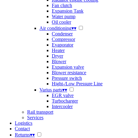
Fan clutch
Expansion Tank
Water pump
Oil cooler
Air conditioning
▾
▾
Condenser
Compressor
Evaporator
Heater
Dryer
Blower
Expansion valve
Blower resistance
Pressure switch
Hight-/Low Pressure Line
Varius parts
▾
▾
EGR valve
Turbocharger
Intercooler
Rail transport
Services
Logistics
Contact
Returns
▾
▾