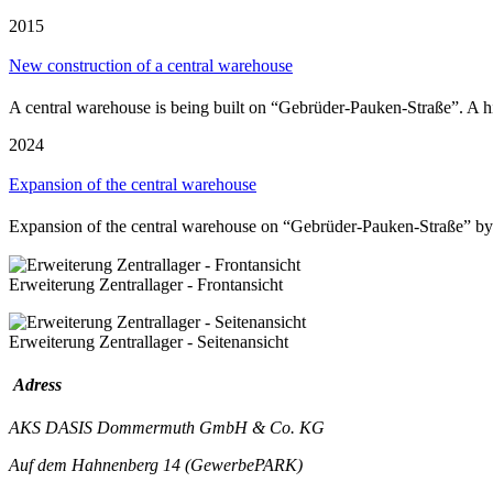
2015
New construction of a central warehouse
A central warehouse is being built on “Gebrüder-Pauken-Straße”. A hi
2024
Expansion of the central warehouse
Expansion of the central warehouse on “Gebrüder-Pauken-Straße” by
Erweiterung Zentrallager - Frontansicht
Erweiterung Zentrallager - Seitenansicht
Adress
AKS DASIS Dommermuth GmbH & Co. KG
Auf dem Hahnenberg 14 (GewerbePARK)