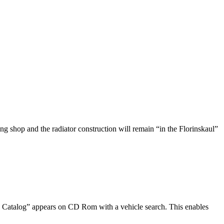
g shop and the radiator construction will remain “in the Florinskaul”
ts Catalog” appears on CD Rom with a vehicle search. This enables