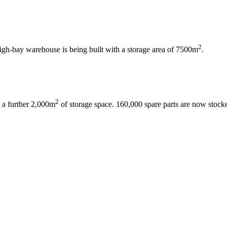
2
gh-bay warehouse is being built with a storage area of ​​7500m
.
2
 a further 2,000m
of storage space. 160,000 spare parts are now stock