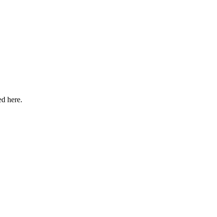
ed here.