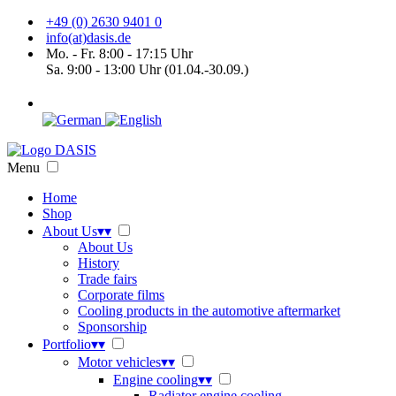
+49 (0) 2630 9401 0
info(at)dasis.de
Mo. - Fr. 8:00 - 17:15 Uhr
Sa. 9:00 - 13:00 Uhr (01.04.-30.09.)
Menu
Home
Shop
About Us
▾
▾
About Us
History
Trade fairs
Corporate films
Cooling products in the automotive aftermarket
Sponsorship
Portfolio
▾
▾
Motor vehicles
▾
▾
Engine cooling
▾
▾
Radiator engine cooling