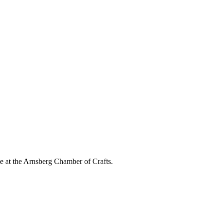
e at the Arnsberg Chamber of Crafts.