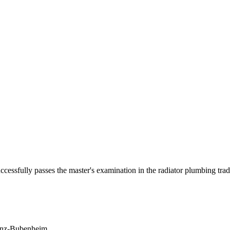
ssfully passes the master's examination in the radiator plumbing trad
enz-Bubenheim.