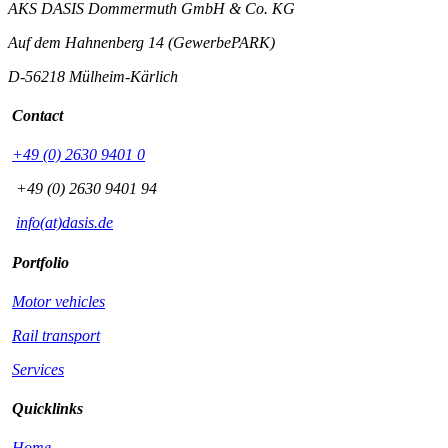
AKS DASIS Dommermuth GmbH & Co. KG
Auf dem Hahnenberg 14 (GewerbePARK)
D-56218 Mülheim-Kärlich
Contact
+49 (0) 2630 9401 0
+49 (0) 2630 9401 94
info(at)dasis.de
Portfolio
Motor vehicles
Rail transport
Services
Quicklinks
Home