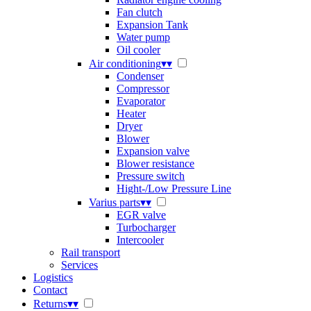
Fan clutch
Expansion Tank
Water pump
Oil cooler
Air conditioning
▾
▾
Condenser
Compressor
Evaporator
Heater
Dryer
Blower
Expansion valve
Blower resistance
Pressure switch
Hight-/Low Pressure Line
Varius parts
▾
▾
EGR valve
Turbocharger
Intercooler
Rail transport
Services
Logistics
Contact
Returns
▾
▾