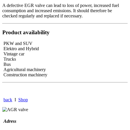
A defective EGR valve can lead to loss of power, increased fuel
consumption and increased emissions. It should therefore be
checked regularly and replaced if necessary.
Product availability
PKW and SUV
Elektro and Hybrid
Vintage car
Trucks
Bus
Agricultural machinery
Construction machinery
back
I
Shop
Adress