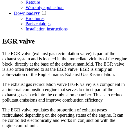
Retoure
Warranty application
Downloads
▾
▾
Brochures
Parts catalogs
Installation instructions
EGR valve
The EGR valve (exhaust gas recirculation valve) is part of the
exhaust system and is located in the immediate vicinity of the engine
block, directly at the base of the exhaust manifold. The EGR valve
is also often referred to as the EGR valve. EGR is simply an
abbreviation of the English name: Exhaust Gas Recirculation.
The exhaust gas recirculation valve (EGR valve) is a component in
an internal combustion engine that serves to direct part of the
exhaust gases back into the combustion chamber. This is to reduce
pollutant emissions and improve combustion efficiency.
The EGR valve regulates the proportion of exhaust gases
recirculated depending on the operating status of the engine. It can
be controlled electronically and works in conjunction with the
engine control unit.