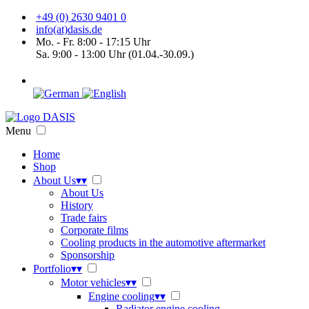
+49 (0) 2630 9401 0
info(at)dasis.de
Mo. - Fr. 8:00 - 17:15 Uhr
Sa. 9:00 - 13:00 Uhr (01.04.-30.09.)
Menu
Home
Shop
About Us
▾
▾
About Us
History
Trade fairs
Corporate films
Cooling products in the automotive aftermarket
Sponsorship
Portfolio
▾
▾
Motor vehicles
▾
▾
Engine cooling
▾
▾
Radiator engine cooling