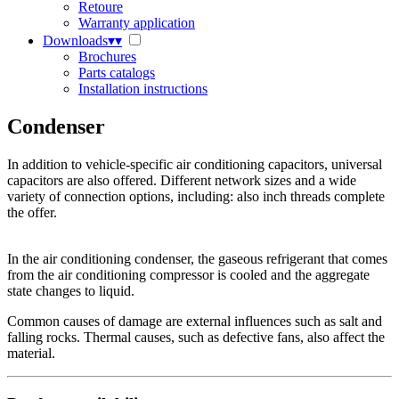
Retoure
Warranty application
Downloads
▾
▾
Brochures
Parts catalogs
Installation instructions
Condenser
In addition to vehicle-specific air conditioning capacitors, universal
capacitors are also offered. Different network sizes and a wide
variety of connection options, including: also inch threads complete
the offer.
In the air conditioning condenser, the gaseous refrigerant that comes
from the air conditioning compressor is cooled and the aggregate
state changes to liquid.
Common causes of damage are external influences such as salt and
falling rocks. Thermal causes, such as defective fans, also affect the
material.