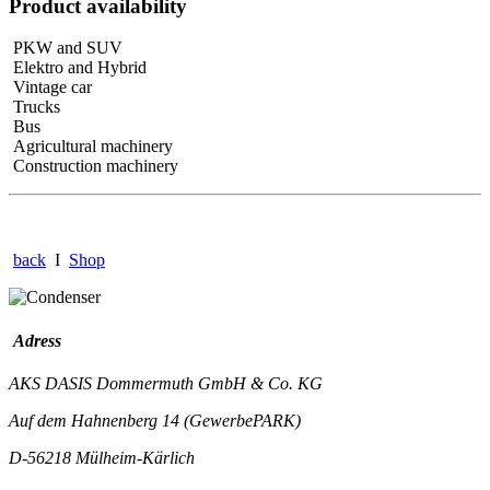
Product availability
PKW and SUV
Elektro and Hybrid
Vintage car
Trucks
Bus
Agricultural machinery
Construction machinery
back
I
Shop
Adress
AKS DASIS Dommermuth GmbH & Co. KG
Auf dem Hahnenberg 14 (GewerbePARK)
D-56218 Mülheim-Kärlich