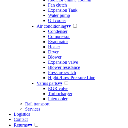
Fan clutch
Expansion Tank
Water pump
Oil cooler
Air conditioning
▾
▾
Condenser
Compressor
Evaporator
Heater
Dryer
Blower
Expansion valve
Blower resistance
Pressure switch
Hight-/Low Pressure Line
Varius parts
▾
▾
EGR valve
Turbocharger
Intercooler
Rail transport
Services
Logistics
Contact
Returns
▾
▾