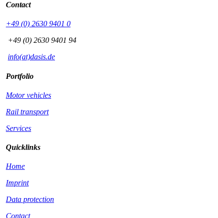
Contact
+49 (0) 2630 9401 0
+49 (0) 2630 9401 94
info(at)dasis.de
Portfolio
Motor vehicles
Rail transport
Services
Quicklinks
Home
Imprint
Data protection
Contact