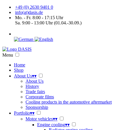
+49 (0) 2630 9401 0
info(at)dasis.de
Mo. - Fr. 8:00 - 17:15 Uhr
Sa. 9:00 - 13:00 Uhr (01.04.-30.09.)
Menu
Home
Shop
About Us
▾
▾
About Us
History
Trade fairs
Corporate films
Cooling products in the automotive aftermarket
Sponsorship
Portfolio
▾
▾
Motor vehicles
▾
▾
Engine cooling
▾
▾
Radiator engine cooling